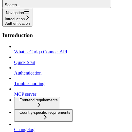
Search...
Navigation
Introduction
Authentication
Introduction
What is Cariqa Connect API
Quick Start
Authentication
Troubleshooting
MCP server
Frontend requirements
Country-specific requirements
Changelog