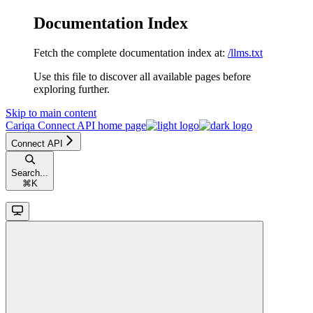
Documentation Index
Fetch the complete documentation index at:
/llms.txt
Use this file to discover all available pages before
exploring further.
Skip to main content
Cariqa Connect API
home page
Connect API
Search...
⌘
K