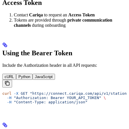
Access Token
Contact
Cariqa
to request an
Access Token
Tokens are provided through
private communication
channels
during onboarding
Using the Bearer Token
Include the Authorization header in all API requests:
cURL
Python
JavaScript
curl
 -X
 GET
 "https://connect.cariqa.com/api/v1/stations
  -H
 "Authorization: Bearer YOUR_API_TOKEN"
 \
  -H
 "Content-Type: application/json"