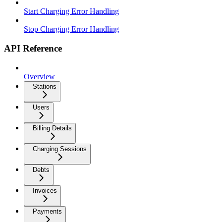
Start Charging Error Handling
Stop Charging Error Handling
API Reference
Overview
Stations
Users
Billing Details
Charging Sessions
Debts
Invoices
Payments