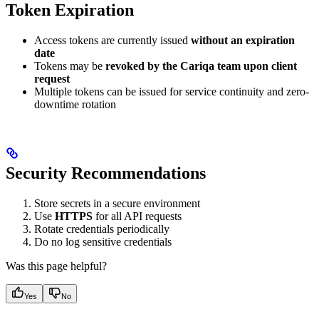
Token Expiration
Access tokens are currently issued
without an expiration
date
Tokens may be
revoked by the Cariqa team upon client
request
Multiple tokens can be issued for service continuity and zero-
downtime rotation
Security Recommendations
Store secrets in a secure environment
Use
HTTPS
for all API requests
Rotate credentials periodically
Do no log sensitive credentials
Was this page helpful?
Yes
No