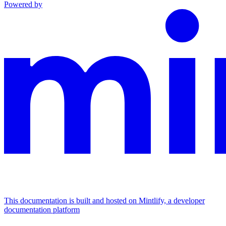
Powered by
This documentation is built and hosted on Mintlify, a developer
documentation platform