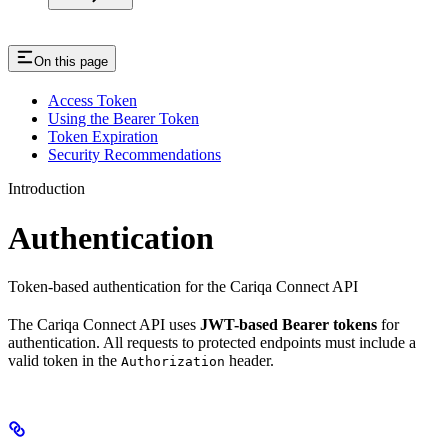
On this page
Access Token
Using the Bearer Token
Token Expiration
Security Recommendations
Introduction
Authentication
Token-based authentication for the Cariqa Connect API
The Cariqa Connect API uses
JWT-based Bearer tokens
for
authentication. All requests to protected endpoints must include a
valid token in the
header.
Authorization