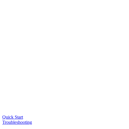
Quick Start
Troubleshooting