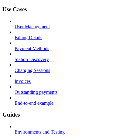
Use Cases
User Management
Billing Details
Payment Methods
Station Discovery
Charging Sessions
Invoices
Outstanding payments
End-to-end example
Guides
Environments and Testing