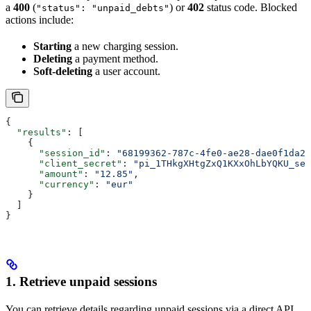
a
400
(
) or
402
status code. Blocked
"status": "unpaid_debts"
actions include:
Starting
a new charging session.
Deleting
a payment method.
Soft-deleting
a user account.
{
  "results"
: [
    {
      "session_id"
: 
"68199362-787c-4fe0-ae28-dae0f1da22
      "client_secret"
: 
"pi_1THkgXHtgZxQ1KXxOhLbYQKU_sec
      "amount"
: 
"12.85"
,
      "currency"
: 
"eur"
    }
  ]
}
1. Retrieve unpaid sessions
You can retrieve details regarding unpaid sessions via a direct API