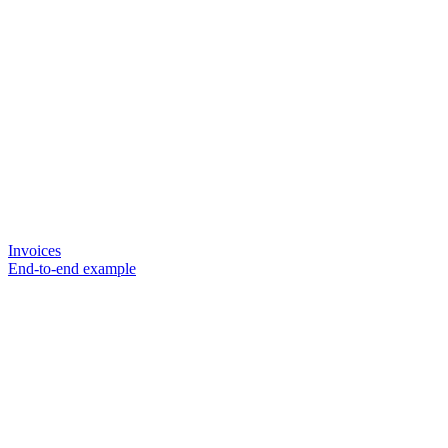
Invoices
End-to-end example