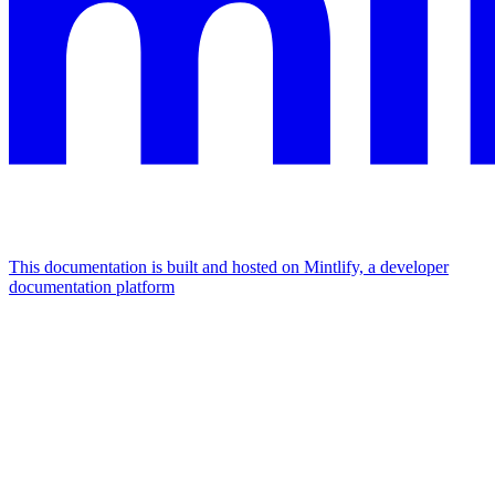
This documentation is built and hosted on Mintlify, a developer
documentation platform