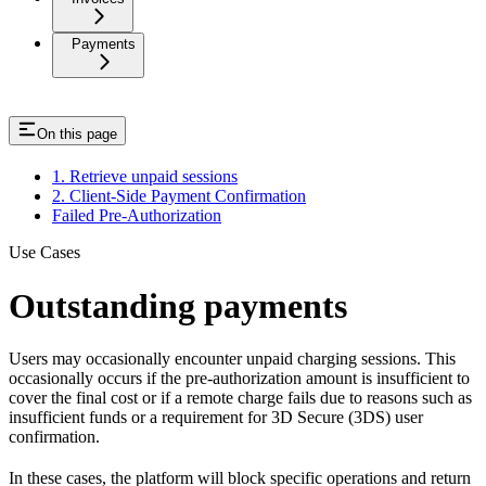
Payments
On this page
1. Retrieve unpaid sessions
2. Client-Side Payment Confirmation
Failed Pre-Authorization
Use Cases
Outstanding payments
Users may occasionally encounter unpaid charging sessions. This
occasionally occurs if the pre-authorization amount is insufficient to
cover the final cost or if a remote charge fails due to reasons such as
insufficient funds or a requirement for 3D Secure (3DS) user
confirmation.
In these cases, the platform will block specific operations and return