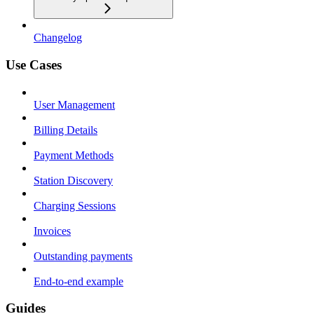
Changelog
Use Cases
User Management
Billing Details
Payment Methods
Station Discovery
Charging Sessions
Invoices
Outstanding payments
End-to-end example
Guides