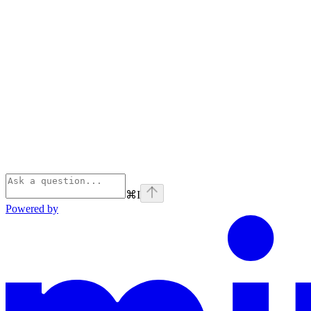
⌘
I
Powered by