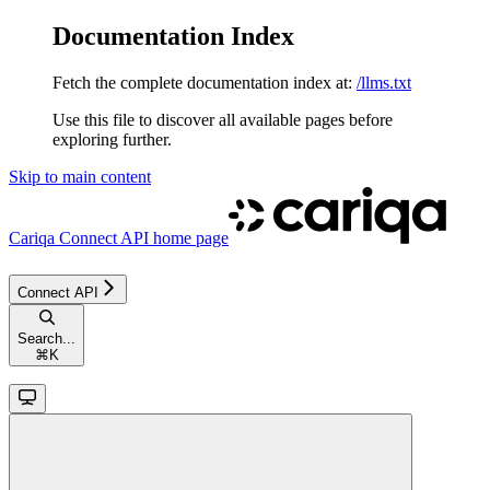
Documentation Index
Fetch the complete documentation index at:
/llms.txt
Use this file to discover all available pages before
exploring further.
Skip to main content
Cariqa Connect API
home page
Connect API
Search...
⌘
K