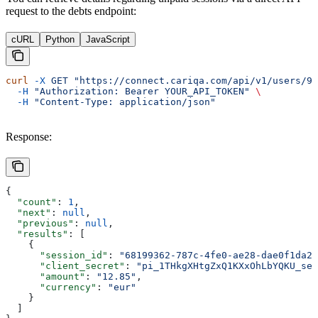
request to the debts endpoint:
cURL
Python
JavaScript
curl
 -X
 GET
 "https://connect.cariqa.com/api/v1/users/94
  -H
 "Authorization: Bearer YOUR_API_TOKEN"
 \
  -H
 "Content-Type: application/json"
Response:
{
  "count"
: 
1
,
  "next"
: 
null
,
  "previous"
: 
null
,
  "results"
: [
    {
      "session_id"
: 
"68199362-787c-4fe0-ae28-dae0f1da22
      "client_secret"
: 
"pi_1THkgXHtgZxQ1KXxOhLbYQKU_sec
      "amount"
: 
"12.85"
,
      "currency"
: 
"eur"
    }
  ]