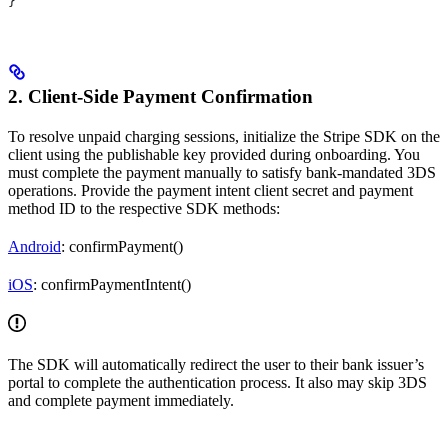
}
2. Client-Side Payment Confirmation
To resolve unpaid charging sessions, initialize the Stripe SDK on the
client using the publishable key provided during onboarding. You
must complete the payment manually to satisfy bank-mandated 3DS
operations. Provide the payment intent client secret and payment
method ID to the respective SDK methods:
Android
: confirmPayment()
iOS
: confirmPaymentIntent()
The SDK will automatically redirect the user to their bank issuer’s
portal to complete the authentication process. It also may skip 3DS
and complete payment immediately.