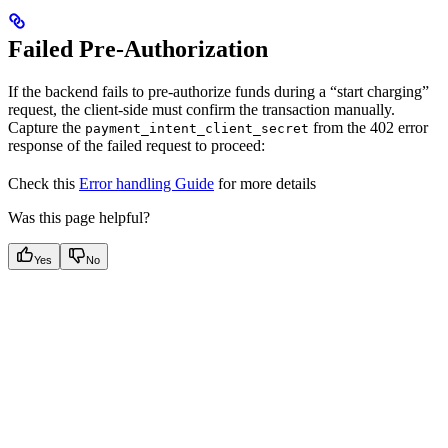
Failed Pre-Authorization
If the backend fails to pre-authorize funds during a “start charging”
request, the client-side must confirm the transaction manually.
Capture the
from the 402 error
payment_intent_client_secret
response of the failed request to proceed:
Check this
Error handling Guide
for more details
Was this page helpful?
Yes
No