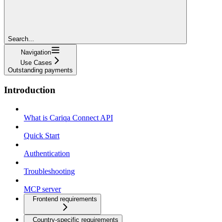
Search...
Navigation
Use Cases
Outstanding payments
Introduction
What is Cariqa Connect API
Quick Start
Authentication
Troubleshooting
MCP server
Frontend requirements
Country-specific requirements