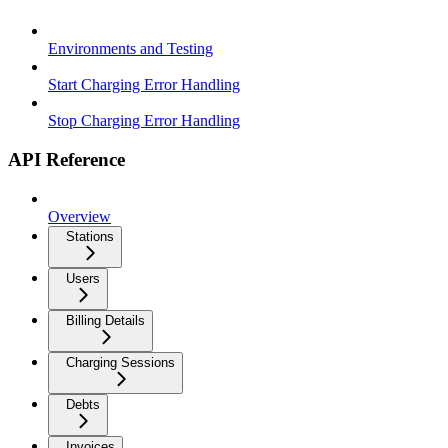
Environments and Testing
Start Charging Error Handling
Stop Charging Error Handling
API Reference
Overview
Stations
Users
Billing Details
Charging Sessions
Debts
Invoices